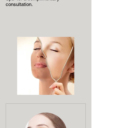
consultation.