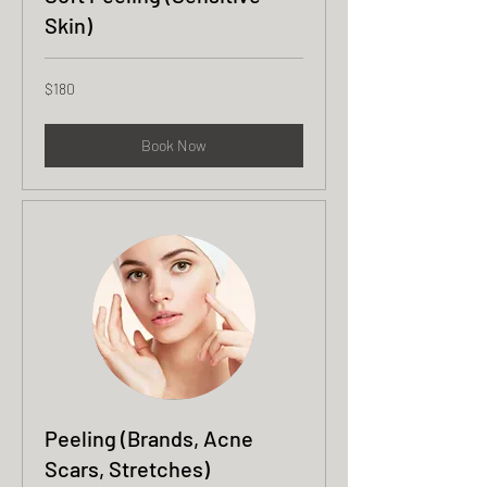
Skin)
180
$180
US
dollars
Book Now
Peeling (Brands, Acne
Scars, Stretches)