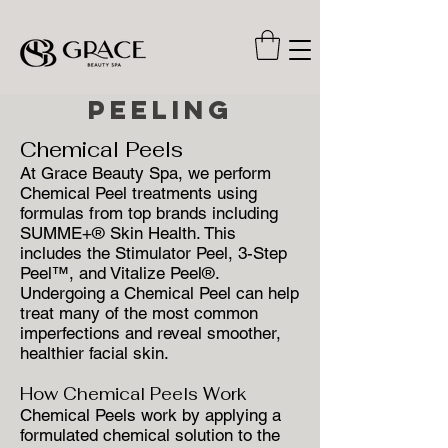
Peeling
Chemical Peels
At Grace Beauty Spa, we perform
Chemical Peel treatments using
formulas from top brands including
SUMME+® Skin Health. This
includes the Stimulator Peel, 3-Step
Peel™, and Vitalize Peel®.
Undergoing a Chemical Peel can help
treat many of the most common
imperfections and reveal smoother,
healthier facial skin.
How Chemical Peels Work
Chemical Peels work by applying a
formulated chemical solution to the