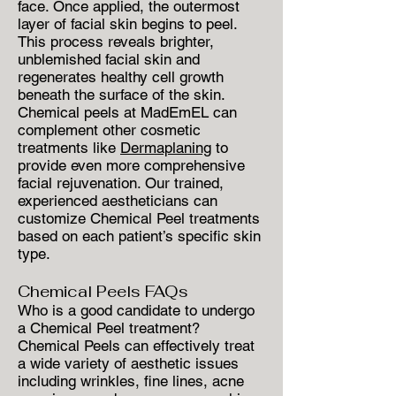
face. Once applied, the outermost
layer of facial skin begins to peel.
This process reveals brighter,
unblemished facial skin and
regenerates healthy cell growth
beneath the surface of the skin.
Chemical peels at MadEmEL can
complement other cosmetic
treatments like
Dermaplaning
to
provide even more comprehensive
facial rejuvenation. Our trained,
experienced aestheticians can
customize Chemical Peel treatments
based on each patient’s specific skin
type.
Chemical Peels FAQs
Who is a good candidate to undergo
a Chemical Peel treatment?
Chemical Peels can effectively treat
a wide variety of aesthetic issues
including wrinkles, fine lines, acne