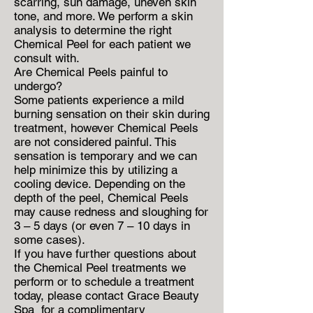
scarring, sun damage, uneven skin
tone, and more. We perform a skin
analysis to determine the right
Chemical Peel for each patient we
consult with.
Are Chemical Peels painful to
undergo?
Some patients experience a mild
burning sensation on their skin during
treatment, however Chemical Peels
are not considered painful. This
sensation is temporary and we can
help minimize this by utilizing a
cooling device. Depending on the
depth of the peel, Chemical Peels
may cause redness and sloughing for
3 – 5 days (or even 7 – 10 days in
some cases).
If you have further questions about
the Chemical Peel treatments we
perform or to schedule a treatment
today, please contact Grace Beauty
Spa for a complimentary