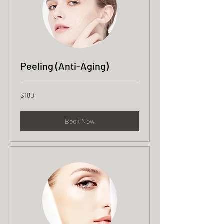
Peeling (Anti-Aging)
180
$180
US
dollars
Book Now