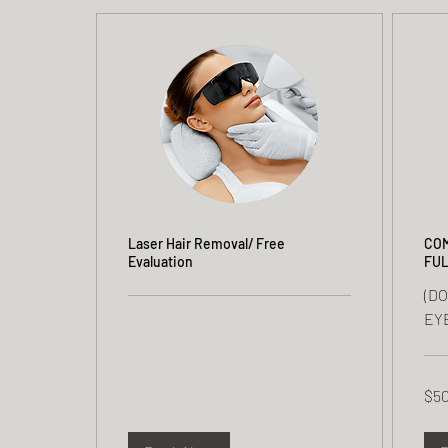
Laser Hair Removal/ Free
COM
Evaluation
FUL
(D
EY
50
$5
US
dolla