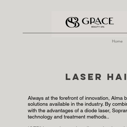
Home
Laser Ha
Always at the forefront of innovation, Alma
solutions available in the industry. By comb
with the advantages of a diode laser, Sopra
technology and treatment methods..