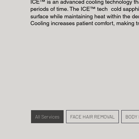
ICE™ is an advanced cooling technology that
periods of time. The ICE™ tech cold sapphir
surface while maintaining heat within the de
Cooling increases patient comfort, making t
All Services
FACE HAIR REMOVAL
BODY 