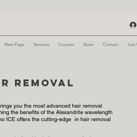
New Page
Services
Courses
Store
Contact
Join
ir Removal
 brings you the most advanced hair removal
ining the benefits of the Alexandrite wavelength
no ICE offers the cutting-edge in hair removal