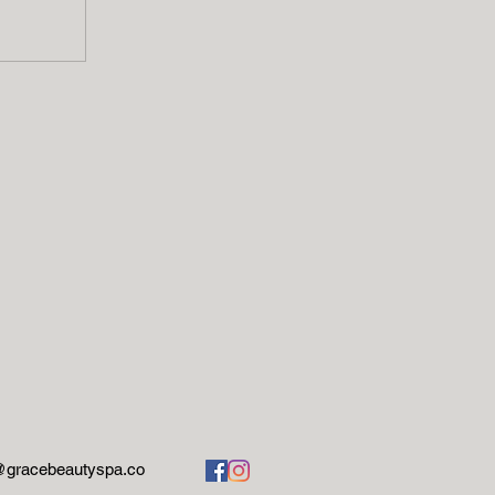
@gracebeautyspa.co