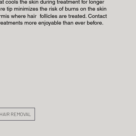
 cools the skin during treatment for longer
e tip minimizes the risk of burns on the skin
rmis where hair follicles are treated. Contact
reatments more enjoyable than ever before.
HAIR REMOVAL