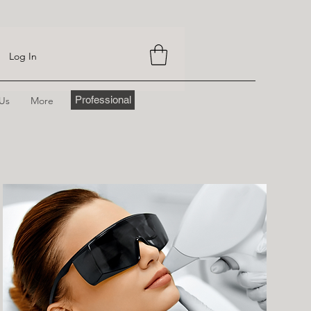
Log In
Professional
 Us
More