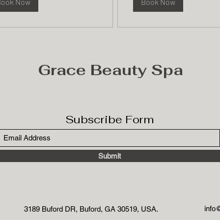
Book Now
Book Now
Grace Beauty Spa
Subscribe Form
Submit
info
3189 Buford DR, Buford, GA 30519, USA.