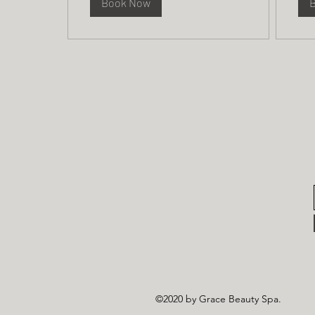
Book Now
©2020 by Grace Beauty Spa.