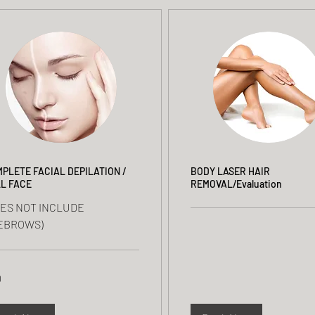
PLETE FACIAL DEPILATION /
BODY LASER HAIR
L FACE
REMOVAL/Evaluation
OES NOT INCLUDE
EBROWS)
0
rs