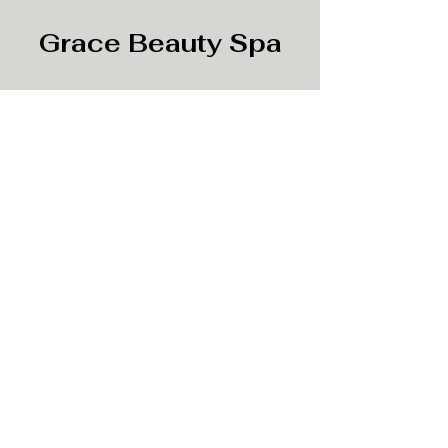
Grace Beauty Spa
Subscribe Form
Submit
info@gracebeautyspa.co
©2020 by Grace Beauty Spa.
3189 Buford DR, Buford, GA 30519, USA.
Suites 41-42