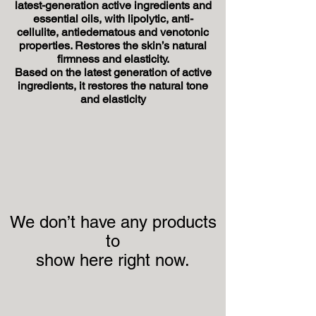
latest-generation active ingredients and
essential oils, with lipolytic, anti-
cellulite, antiedematous and venotonic
properties. Restores the skin’s natural
firmness and elasticity.
Based on the latest generation of active
ingredients, it restores the natural tone
and elasticity
We don’t have any products
to
show here right now.