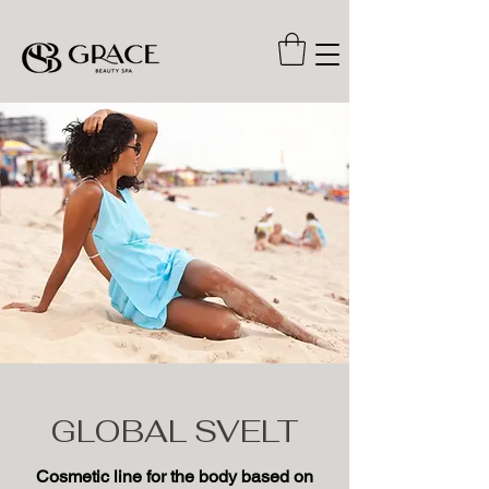
GLOBAL SVELT
Cosmetic line for the body based on