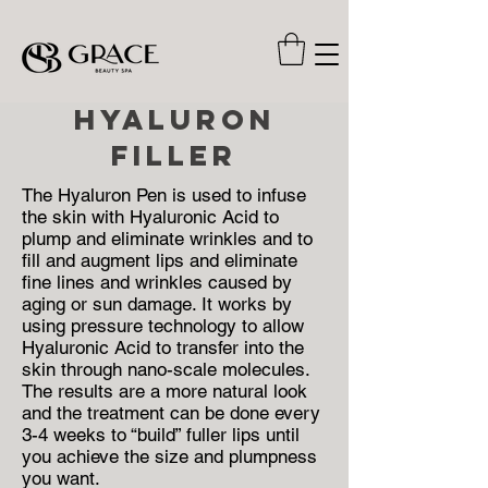
hyaluron
filler
The Hyaluron Pen is used to infuse
the skin with Hyaluronic Acid to
plump and eliminate wrinkles and to
fill and augment lips and eliminate
fine lines and wrinkles caused by
aging or sun damage. It works by
using pressure technology to allow
Hyaluronic Acid to transfer into the
skin through nano-scale molecules.
The results are a more natural look
and the treatment can be done every
3-4 weeks to “build” fuller lips until
you achieve the size and plumpness
you want.