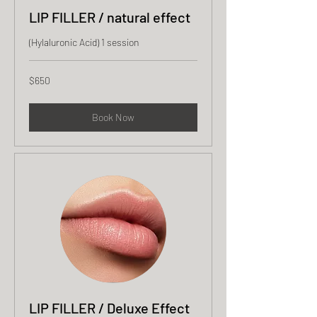
LIP FILLER / natural effect
(Hylaluronic Acid) 1 session
650
$650
US
dollars
Book Now
LIP FILLER / Deluxe Effect