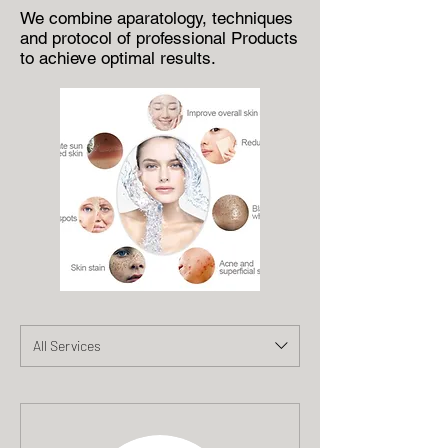
We combine aparatology, techniques
and protocol of professional Products
to achieve optimal results.
All Services