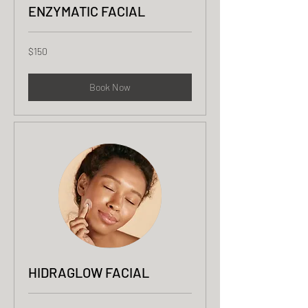
ENZYMATIC FACIAL
150
$150
US
dollars
Book Now
HIDRAGLOW FACIAL