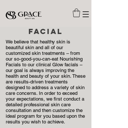
FACIAL
We believe that healthy skin is
beautiful skin and all of our
customized skin treatments – from
our so-good-you-can-eat Nourishing
Facials to our clinical Glow facials –
our goal is always improving the
health and beauty of your skin. These
are results-driven treatments
designed to address a variety of skin
care concerns. In order to exceed
your expectations, we first conduct a
detailed professional skin care
consultation and then customize the
ideal program for you based upon the
results you wish to achieve.