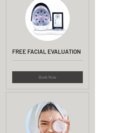
FREE FACIAL EVALUATION
Book Now