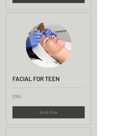
FACIAL FOR TEEN
150
$150
US
dollars
Book Now