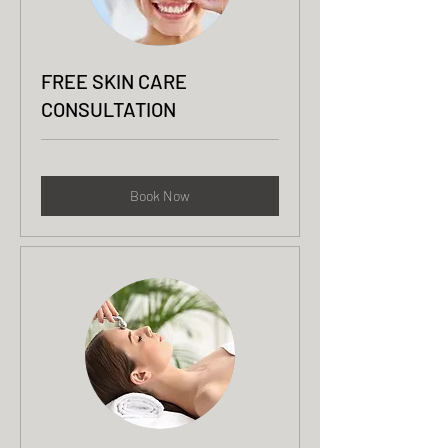
FREE SKIN CARE
CONSULTATION
Book Now