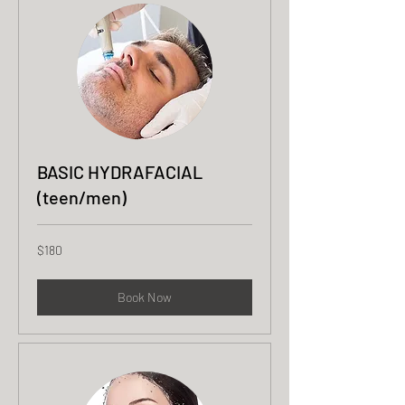
BASIC HYDRAFACIAL
(teen/men)
180
$180
US
dollars
Book Now