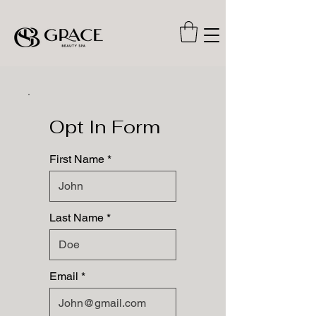
Opt In Form
First Name
Last Name
Email