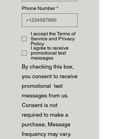
Phone Number
I accept the Terms of
Service and Privacy
Policy
I agree to receive
promotional text
messages
By checking this box,
you consent to receive
promotional text
messages from us.
Consent is not
required to make a
purchase, Message
frequency may vary.