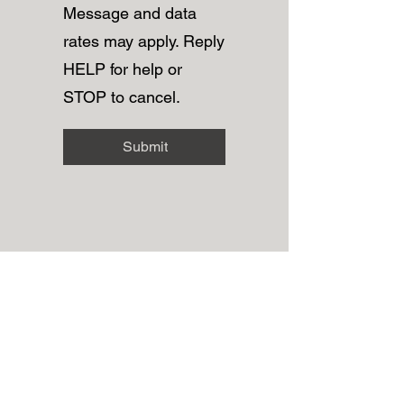
Message and data
rates may apply. Reply
HELP for help or
STOP to cancel.
Submit
Grace Beauty Spa
Subscribe Form