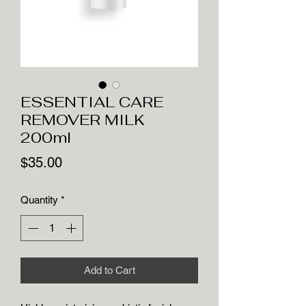
ESSENTIAL CARE
REMOVER MILK
200ml
Price
$35.00
Quantity
*
Add to Cart