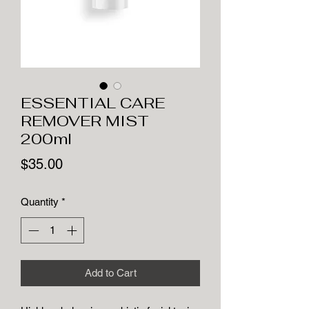
ESSENTIAL CARE
REMOVER MIST
200ml
Price
$35.00
Quantity
*
Add to Cart