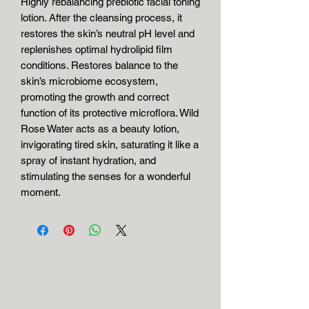
Highly rebalancing prebiotic facial toning
lotion. After the cleansing process, it
restores the skin’s neutral pH level and
replenishes optimal hydrolipid film
conditions. Restores balance to the
skin’s microbiome ecosystem,
promoting the growth and correct
function of its protective microflora. Wild
Rose Water acts as a beauty lotion,
invigorating tired skin, saturating it like a
spray of instant hydration, and
stimulating the senses for a wonderful
moment.