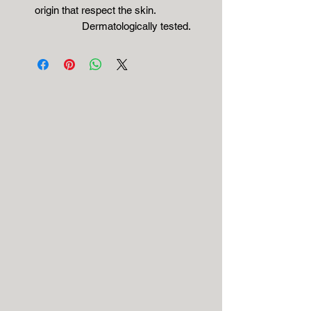
origin that respect the skin.
Dermatologically tested.