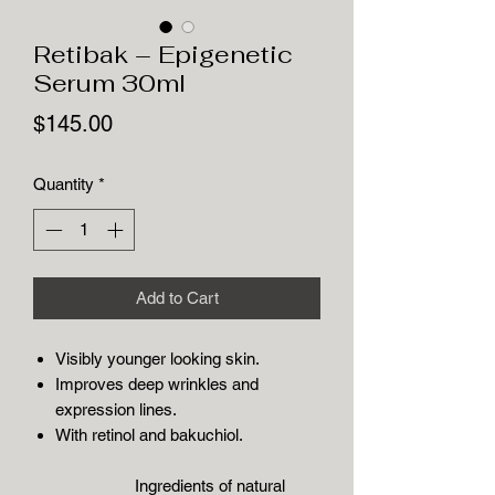
Retibak – Epigenetic
Serum 30ml
Price
$145.00
Quantity
*
Add to Cart
Visibly younger looking skin.
Improves deep wrinkles and
expression lines.
With retinol and bakuchiol.
Ingredients of natural