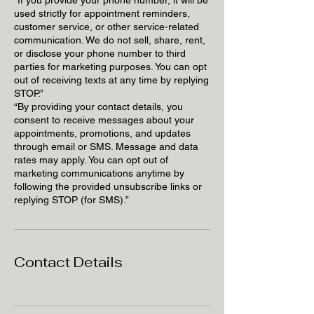
used strictly for appointment reminders,
customer service, or other service-related
communication. We do not sell, share, rent,
or disclose your phone number to third
parties for marketing purposes. You can opt
out of receiving texts at any time by replying
STOP.”
“By providing your contact details, you
consent to receive messages about your
appointments, promotions, and updates
through email or SMS. Message and data
rates may apply. You can opt out of
marketing communications anytime by
following the provided unsubscribe links or
replying STOP (for SMS).”
Contact Details