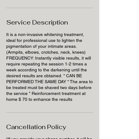
Service Description
It is a non-invasive whitening treatment,
ideal for professional use to lighten the
pigmentation of your intimate areas.
(Armpits, elbows, crotches, neck, knees)
FREQUENCY: Instantly visible results, it will
require repeating the session 1-2 times a
week according to the darkening until the
desired results are obtained. * CAN BE
PERFORMED THE SAME DAY * The area to
be treated must be shaved two days before
the service * Reinforcement treatment at
home $ 70 to enhance the results
Cancellation Policy
“If you provide your phone number, it will be