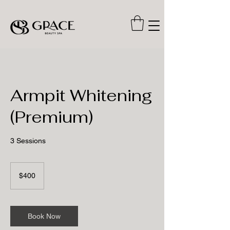
Armpit Whitening
(Premium)
3 Sessions
400
US
$400
dollars
Book Now