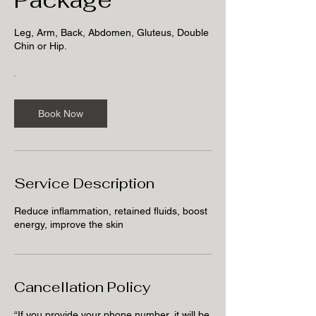
Leg, Arm, Back, Abdomen, Gluteus, Double
Chin or Hip.
Book Now
Service Description
Reduce inflammation, retained fluids, boost
energy, improve the skin
Cancellation Policy
“If you provide your phone number, it will be