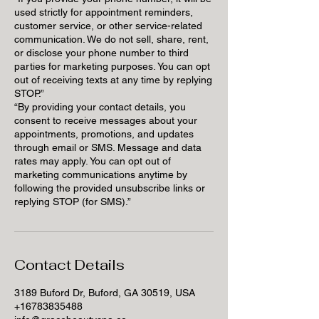
used strictly for appointment reminders,
customer service, or other service-related
communication. We do not sell, share, rent,
or disclose your phone number to third
parties for marketing purposes. You can opt
out of receiving texts at any time by replying
STOP.”
“By providing your contact details, you
consent to receive messages about your
appointments, promotions, and updates
through email or SMS. Message and data
rates may apply. You can opt out of
marketing communications anytime by
following the provided unsubscribe links or
replying STOP (for SMS).”
Contact Details
3189 Buford Dr, Buford, GA 30519, USA
+16783835488