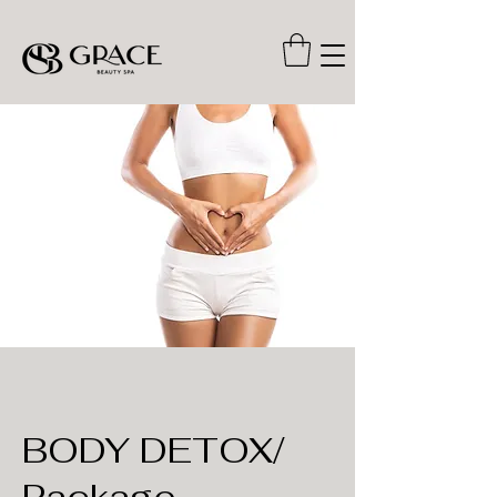
BODY DETOX/
Package