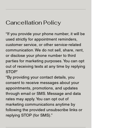
Cancellation Policy
“If you provide your phone number, it will be
used strictly for appointment reminders,
customer service, or other service-related
communication. We do not sell, share, rent,
or disclose your phone number to third
parties for marketing purposes. You can opt
out of receiving texts at any time by replying
STOP.”
“By providing your contact details, you
consent to receive messages about your
appointments, promotions, and updates
through email or SMS. Message and data
rates may apply. You can opt out of
marketing communications anytime by
following the provided unsubscribe links or
replying STOP (for SMS).”