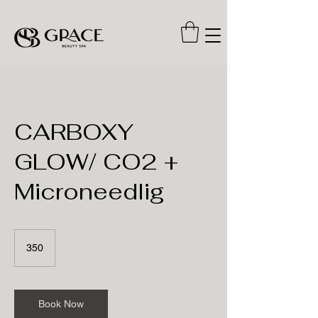
CARBOXY
GLOW/ CO2 +
Microneedlig
350
350
Book Now