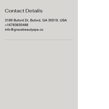
Contact Details
3189 Buford Dr, Buford, GA 30519, USA
+16783835488
info@gracebeautyspa.co