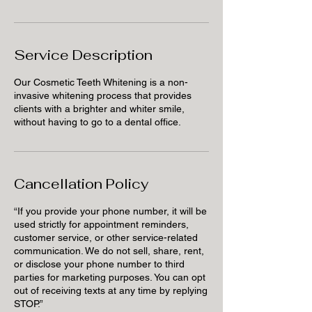
Service Description
Our Cosmetic Teeth Whitening is a non-
invasive whitening process that provides
clients with a brighter and whiter smile,
without having to go to a dental office.
Cancellation Policy
“If you provide your phone number, it will be
used strictly for appointment reminders,
customer service, or other service-related
communication. We do not sell, share, rent,
or disclose your phone number to third
parties for marketing purposes. You can opt
out of receiving texts at any time by replying
STOP.”