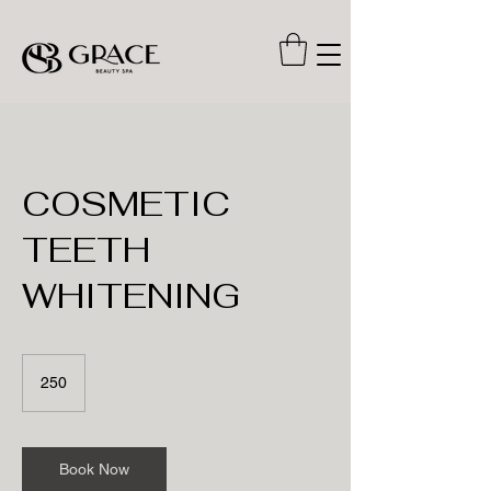
COSMETIC
TEETH
WHITENING
250
250
Book Now