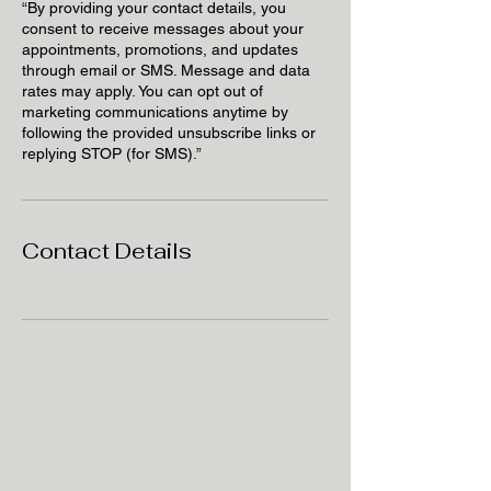
“By providing your contact details, you
consent to receive messages about your
appointments, promotions, and updates
through email or SMS. Message and data
rates may apply. You can opt out of
marketing communications anytime by
following the provided unsubscribe links or
replying STOP (for SMS).”
Contact Details