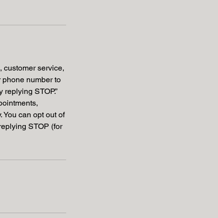
s, customer service,
ur phone number to
by replying STOP.”
pointments,
 You can opt out of
replying STOP (for