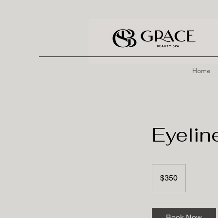
Home
Eyelin
350
US
$350
dollars
Book Now