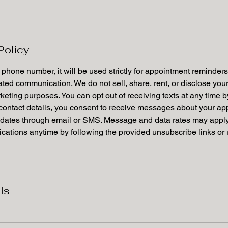
Policy
r phone number, it will be used strictly for appointment reminder
lated communication. We do not sell, share, rent, or disclose yo
arketing purposes. You can opt out of receiving texts at any time 
 contact details, you consent to receive messages about your ap
dates through email or SMS. Message and data rates may apply.
ations anytime by following the provided unsubscribe links or 
ls