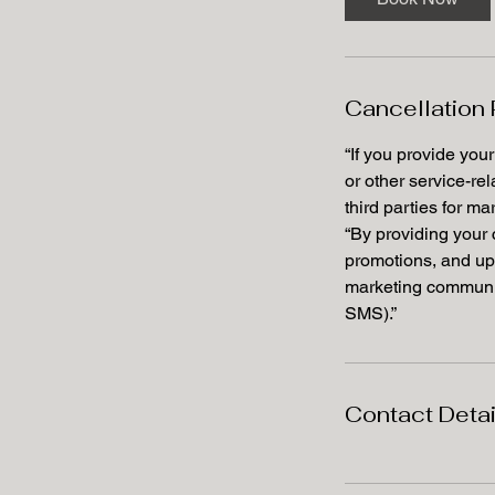
Cancellation 
“If you provide you
or other service-re
third parties for m
“By providing your
promotions, and up
marketing communic
SMS).”
Contact Detai