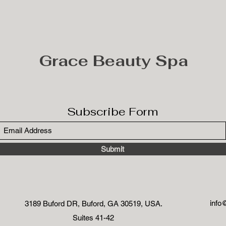
Grace Beauty Spa
Subscribe Form
Submit
info
3189 Buford DR, Buford, GA 30519, USA.
Suites 41-42