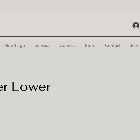
New Page
Services
Courses
Store
Contact
Join
er Lower