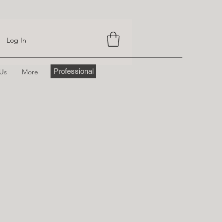
Log In
Professional
 Us
More