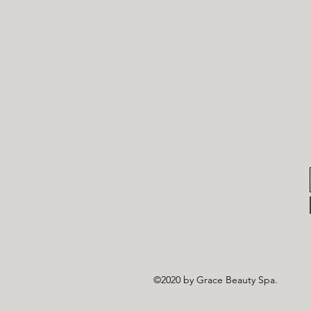
©2020 by Grace Beauty Spa.