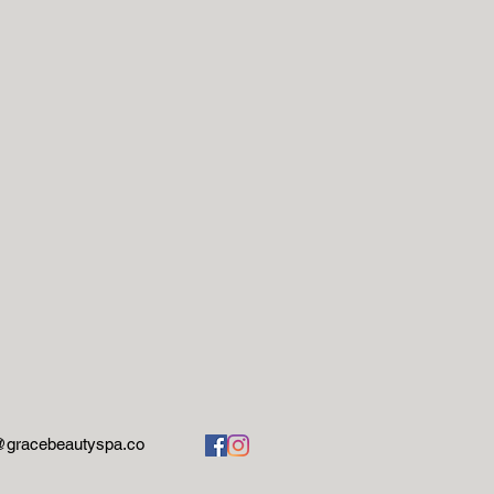
@gracebeautyspa.co