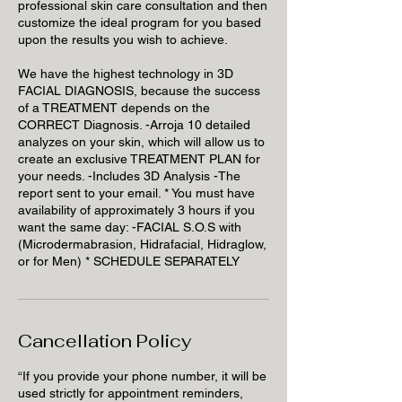
professional skin care consultation and then
customize the ideal program for you based
upon the results you wish to achieve.
We have the highest technology in 3D
FACIAL DIAGNOSIS, because the success
of a TREATMENT depends on the
CORRECT Diagnosis. -Arroja 10 detailed
analyzes on your skin, which will allow us to
create an exclusive TREATMENT PLAN for
your needs. -Includes 3D Analysis -The
report sent to your email. * You must have
availability of approximately 3 hours if you
want the same day: -FACIAL S.O.S with
(Microdermabrasion, Hidrafacial, Hidraglow,
or for Men) * SCHEDULE SEPARATELY
Cancellation Policy
“If you provide your phone number, it will be
used strictly for appointment reminders,