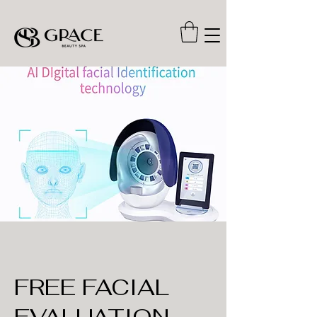
FREE FACIAL
EVALUATION