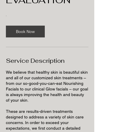
Book Now
Service Description
We believe that healthy skin is beautiful skin
and all of our customized skin treatments –
from our so-good-you-can-eat Nourishing
Facials to our clinical Glow facials – our goal
is always improving the health and beauty
of your skin.
These are results-driven treatments
designed to address a variety of skin care
concerns. In order to exceed your
expectations, we first conduct a detailed