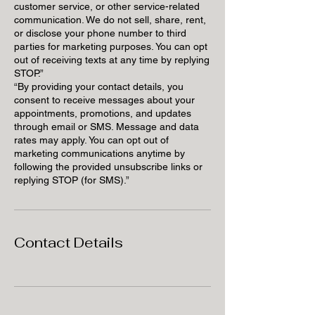
customer service, or other service-related
communication. We do not sell, share, rent,
or disclose your phone number to third
parties for marketing purposes. You can opt
out of receiving texts at any time by replying
STOP.”
“By providing your contact details, you
consent to receive messages about your
appointments, promotions, and updates
through email or SMS. Message and data
rates may apply. You can opt out of
marketing communications anytime by
following the provided unsubscribe links or
replying STOP (for SMS).”
Contact Details