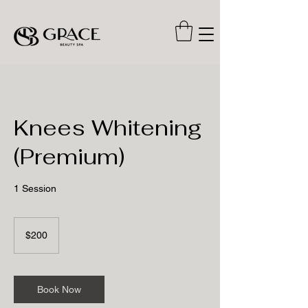
Knees Whitening
(Premium)
1 Session
200
US
$200
dollars
Book Now