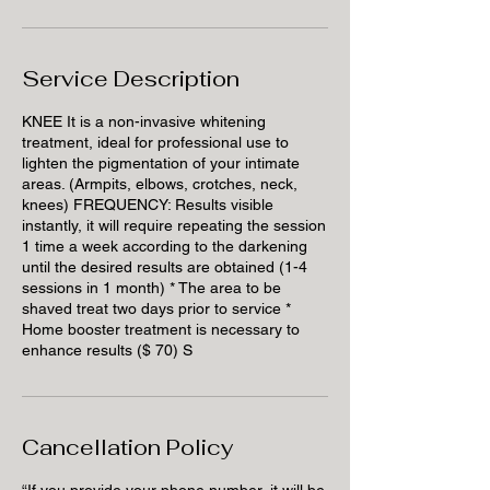
Service Description
KNEE It is a non-invasive whitening
treatment, ideal for professional use to
lighten the pigmentation of your intimate
areas. (Armpits, elbows, crotches, neck,
knees) FREQUENCY: Results visible
instantly, it will require repeating the session
1 time a week according to the darkening
until the desired results are obtained (1-4
sessions in 1 month) * The area to be
shaved treat two days prior to service *
Home booster treatment is necessary to
enhance results ($ 70) S
Cancellation Policy
“If you provide your phone number, it will be