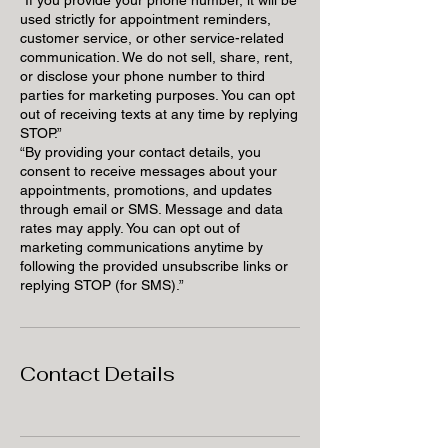
used strictly for appointment reminders,
customer service, or other service-related
communication. We do not sell, share, rent,
or disclose your phone number to third
parties for marketing purposes. You can opt
out of receiving texts at any time by replying
STOP.”
“By providing your contact details, you
consent to receive messages about your
appointments, promotions, and updates
through email or SMS. Message and data
rates may apply. You can opt out of
marketing communications anytime by
following the provided unsubscribe links or
replying STOP (for SMS).”
Contact Details