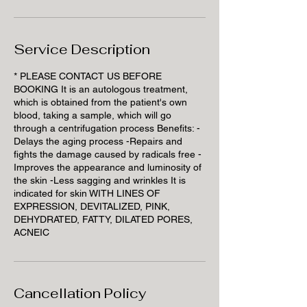
Service Description
* PLEASE CONTACT US BEFORE
BOOKING It is an autologous treatment,
which is obtained from the patient's own
blood, taking a sample, which will go
through a centrifugation process Benefits: -
Delays the aging process -Repairs and
fights the damage caused by radicals free -
Improves the appearance and luminosity of
the skin -Less sagging and wrinkles It is
indicated for skin WITH LINES OF
EXPRESSION, DEVITALIZED, PINK,
DEHYDRATED, FATTY, DILATED PORES,
ACNEIC
Cancellation Policy