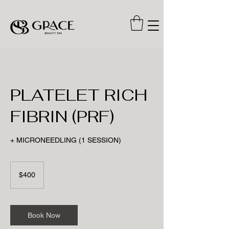
PLATELET RICH
FIBRIN (PRF)
+ MICRONEEDLING (1 SESSION)
400
US
$400
dollars
Book Now