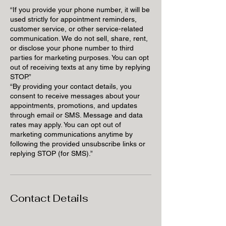
“If you provide your phone number, it will be
used strictly for appointment reminders,
customer service, or other service-related
communication. We do not sell, share, rent,
or disclose your phone number to third
parties for marketing purposes. You can opt
out of receiving texts at any time by replying
STOP.”
“By providing your contact details, you
consent to receive messages about your
appointments, promotions, and updates
through email or SMS. Message and data
rates may apply. You can opt out of
marketing communications anytime by
following the provided unsubscribe links or
replying STOP (for SMS).”
Contact Details