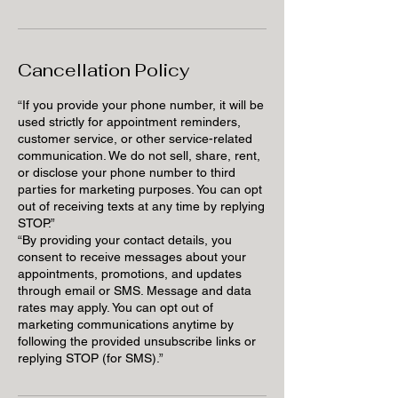
Cancellation Policy
“If you provide your phone number, it will be
used strictly for appointment reminders,
customer service, or other service-related
communication. We do not sell, share, rent,
or disclose your phone number to third
parties for marketing purposes. You can opt
out of receiving texts at any time by replying
STOP.”
“By providing your contact details, you
consent to receive messages about your
appointments, promotions, and updates
through email or SMS. Message and data
rates may apply. You can opt out of
marketing communications anytime by
following the provided unsubscribe links or
replying STOP (for SMS).”