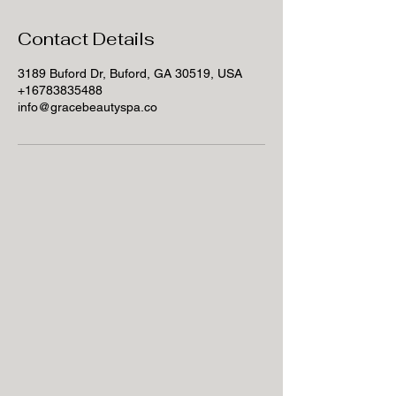
Contact Details
3189 Buford Dr, Buford, GA 30519, USA
+16783835488
info@gracebeautyspa.co