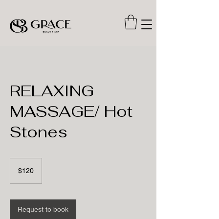
RELAXING
MASSAGE/ Hot
Stones
120
US
$120
dollars
Request to book