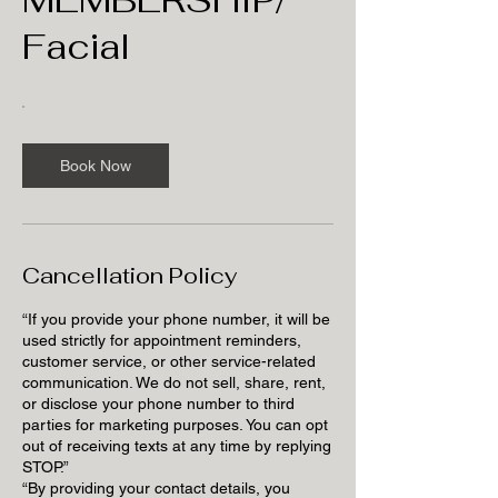
Facial
Book Now
Cancellation Policy
“If you provide your phone number, it will be
used strictly for appointment reminders,
customer service, or other service-related
communication. We do not sell, share, rent,
or disclose your phone number to third
parties for marketing purposes. You can opt
out of receiving texts at any time by replying
STOP.”
“By providing your contact details, you