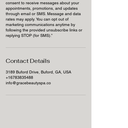
consent to receive messages about your
appointments, promotions, and updates
through email or SMS. Message and data
rates may apply. You can opt out of
marketing communications anytime by
following the provided unsubscribe links or
replying STOP (for SMS).”
Contact Details
3189 Buford Drive, Buford, GA, USA
+16783835488
info@gracebeautyspa.co