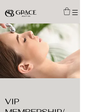
VIP
MEMBERSHIP/