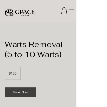
Warts Removal
(5 to 10 Warts)
150
US
$150
dollars
Book Now