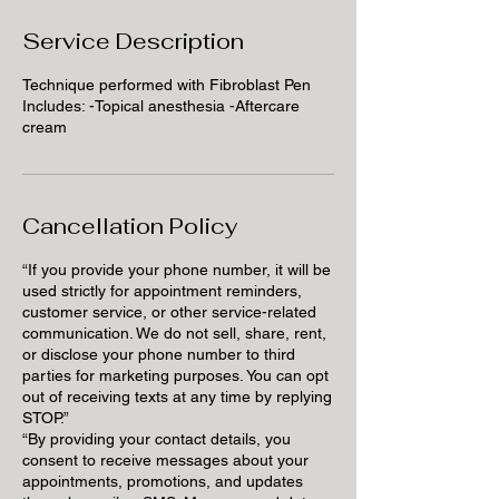
Service Description
Technique performed with Fibroblast Pen
Includes: -Topical anesthesia -Aftercare
cream
Cancellation Policy
“If you provide your phone number, it will be
used strictly for appointment reminders,
customer service, or other service-related
communication. We do not sell, share, rent,
or disclose your phone number to third
parties for marketing purposes. You can opt
out of receiving texts at any time by replying
STOP.”
“By providing your contact details, you
consent to receive messages about your
appointments, promotions, and updates