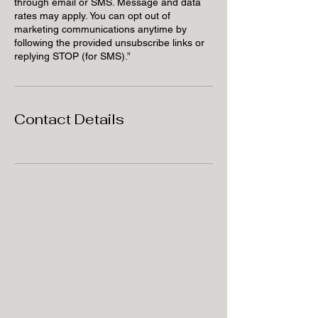
through email or SMS. Message and data
rates may apply. You can opt out of
marketing communications anytime by
following the provided unsubscribe links or
replying STOP (for SMS).”
Contact Details