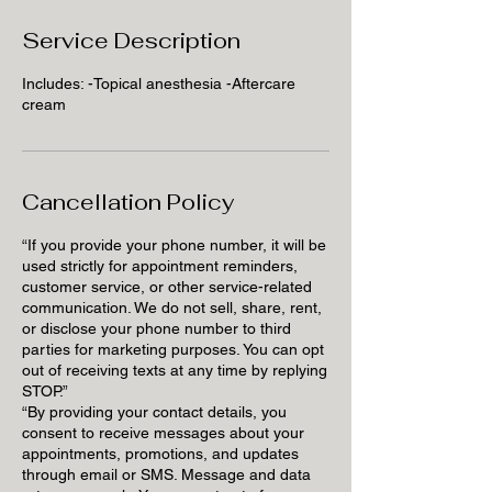
Service Description
Includes: -Topical anesthesia -Aftercare
cream
Cancellation Policy
“If you provide your phone number, it will be
used strictly for appointment reminders,
customer service, or other service-related
communication. We do not sell, share, rent,
or disclose your phone number to third
parties for marketing purposes. You can opt
out of receiving texts at any time by replying
STOP.”
“By providing your contact details, you
consent to receive messages about your
appointments, promotions, and updates
through email or SMS. Message and data