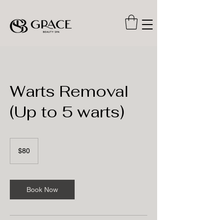
Warts Removal
(Up to 5 warts)
80
US
$80
dollars
Book Now