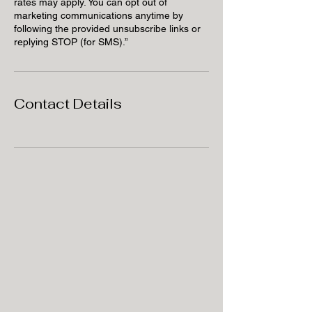
rates may apply. You can opt out of
marketing communications anytime by
following the provided unsubscribe links or
replying STOP (for SMS).”
Contact Details