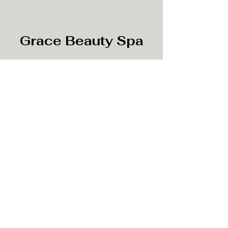
Grace Beauty Spa
Subscribe Form
Submit
info@gracebeautyspa.co
©2020 by Grace Beauty Spa.