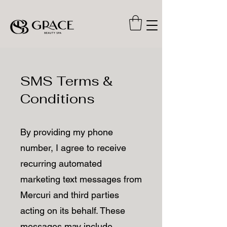
SMS Terms &
Conditions
By providing my phone
number, I agree to receive
recurring automated
marketing text messages from
Mercuri and third parties
acting on its behalf. These
messages may include