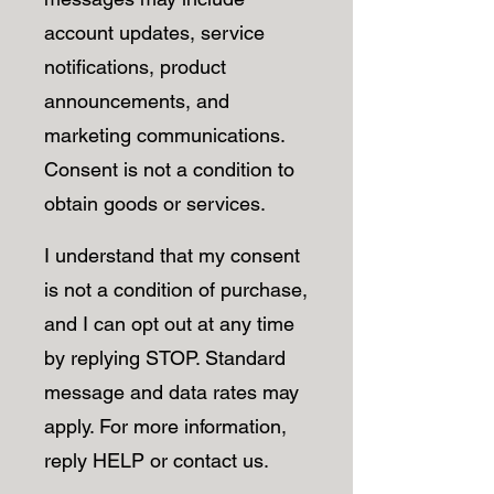
account updates, service
notifications, product
announcements, and
marketing communications.
Consent is not a condition to
obtain goods or services.
I understand that my consent
is not a condition of purchase,
and I can opt out at any time
by replying STOP. Standard
message and data rates may
apply. For more information,
reply HELP or contact us.